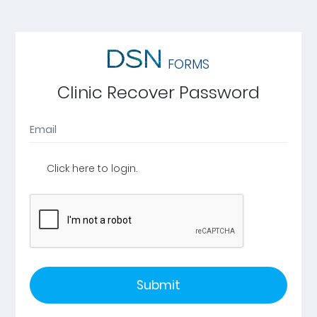
FORMS
Clinic Recover Password
Click here to login.
Submit