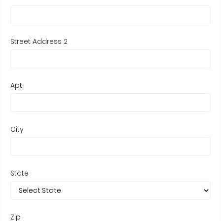
Street Address 2
Apt.
City
State
Zip