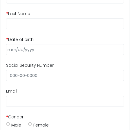
*
Last Name
*
Date of birth
Social Security Number
Email
*
Gender
Male
Female