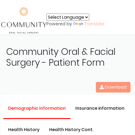
Powered by
Translate
Community Oral & Facial
Surgery - Patient Form
Download
Demographic Information
Insurance information
Health History
Health History Cont.