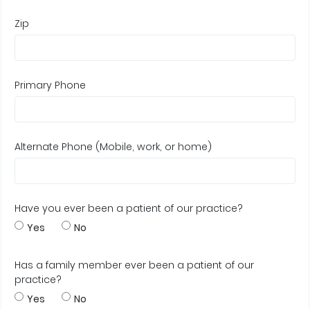
Zip
Primary Phone
Alternate Phone (Mobile, work, or home)
Have you ever been a patient of our practice?
Yes
No
Has a family member ever been a patient of our
practice?
Yes
No