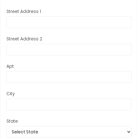
Street Address 1
Street Address 2
Apt.
City
State