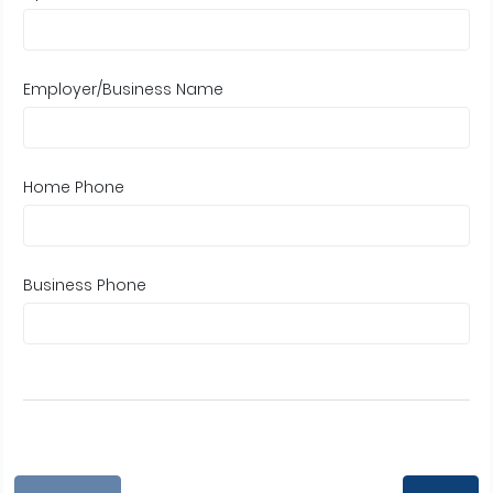
Employer/Business Name
Home Phone
Business Phone