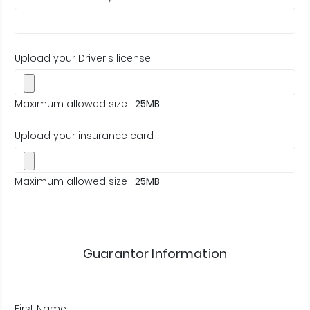
Upload your Driver's license
Maximum allowed size :
25MB
Upload your insurance card
Maximum allowed size :
25MB
Guarantor Information
First Name