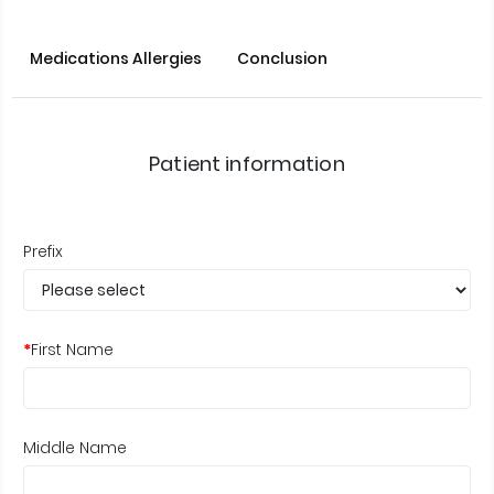
Medications Allergies
Conclusion
Patient information
Prefix
*
First Name
Middle Name