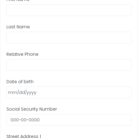
Last Name
Relative Phone
Date of birth
Social Security Number
Street Address 1