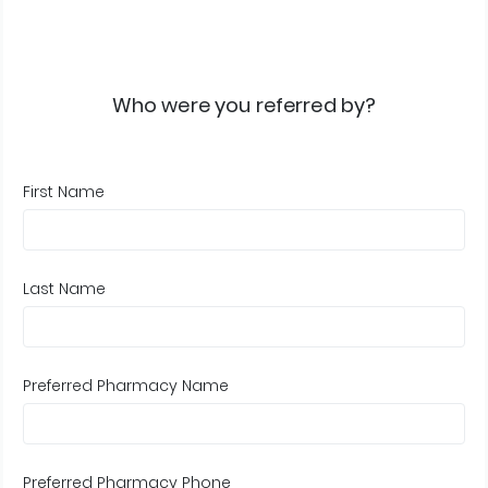
Who were you referred by?
First Name
Last Name
Preferred Pharmacy Name
Preferred Pharmacy Phone