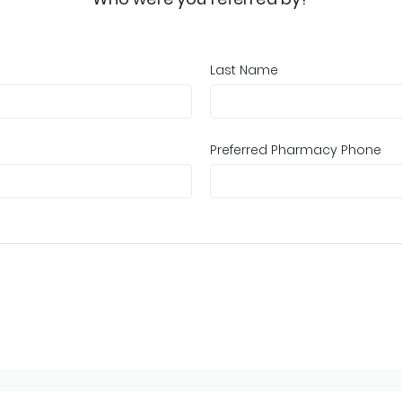
Last Name
Preferred Pharmacy Phone