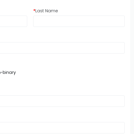
*
Last Name
-binary