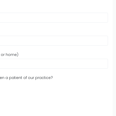
, or home)
n a patient of our practice?