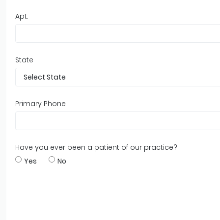
Apt.
State
Primary Phone
Have you ever been a patient of our practice?
Yes
No