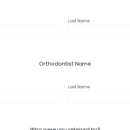
Last Name
Orthodontist Name
Last Name
Who were you referred by?