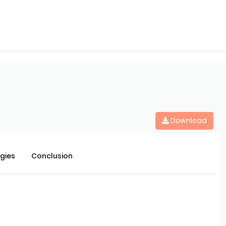
Download
rgies
Conclusion