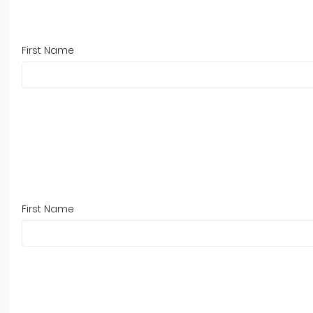
First Name
First Name