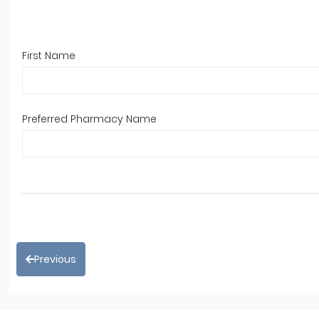
First Name
Preferred Pharmacy Name
Previous