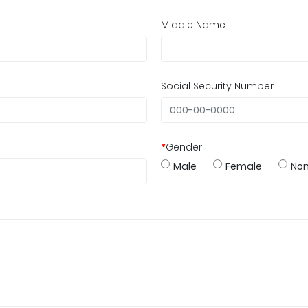
Middle Name
Social Security Number
*
Gender
Male
Female
Non