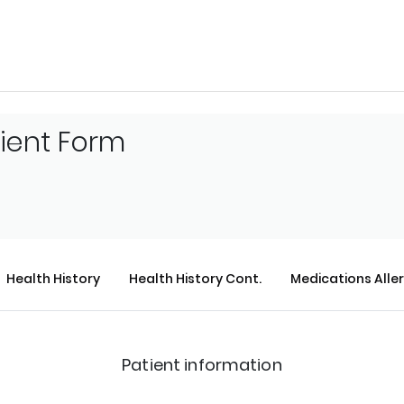
tient Form
Health History
Health History Cont.
Medications Alle
Patient information