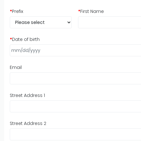
*
Prefix
*
First Name
*
Date of birth
Email
Street Address 1
Street Address 2