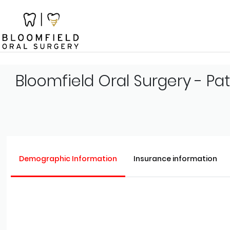
Bloomfield Oral Surgery - Pa
Demographic Information
Insurance information