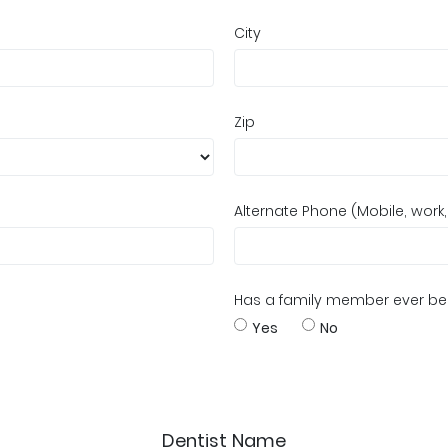
City
Zip
Alternate Phone (Mobile, work
Has a family member ever bee
Yes
No
Dentist Name