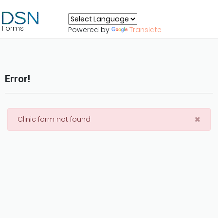
Forms
Powered by
Translate
Error!
×
Clinic form not found