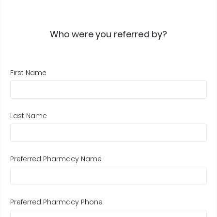
Who were you referred by?
First Name
Last Name
Preferred Pharmacy Name
Preferred Pharmacy Phone