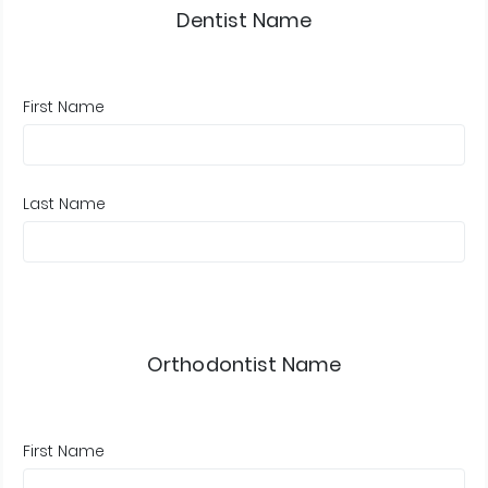
Dentist Name
First Name
Last Name
Orthodontist Name
First Name