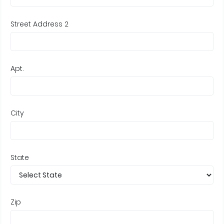
Street Address 2
Apt.
City
State
Zip