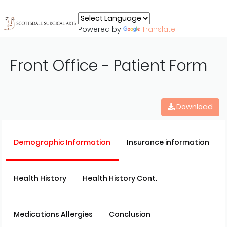
Powered by
Translate
Front Office - Patient Form
Download
Demographic Information
Insurance information
Health History
Health History Cont.
Medications Allergies
Conclusion