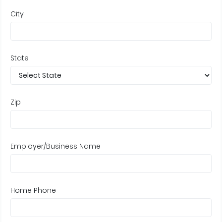
City
State
Zip
Employer/Business Name
Home Phone