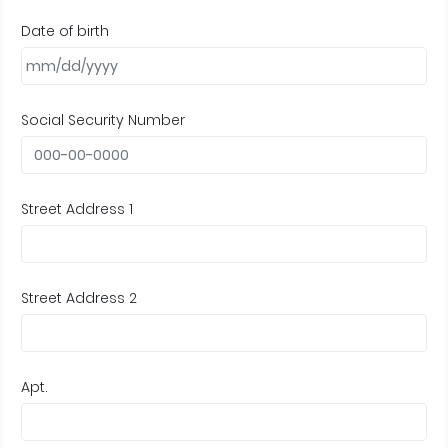
Date of birth
Social Security Number
Street Address 1
Street Address 2
Apt.