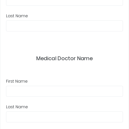
Last Name
Medical Doctor Name
First Name
Last Name