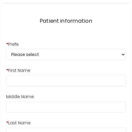
Patient information
*
Prefix
*
First Name
Middle Name
*
Last Name