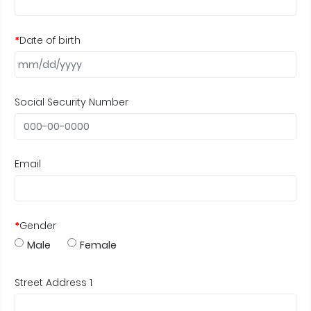
*
Date of birth
Social Security Number
Email
*
Gender
Male
Female
Street Address 1