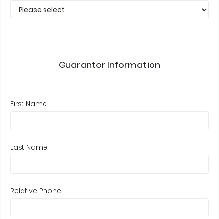
Guarantor Information
First Name
Last Name
Relative Phone