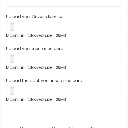
Upload your Driver's license
Maximum allowed size :
25MB
Upload your insurance card
Maximum allowed size :
25MB
Upload the back your insurance card
Maximum allowed size :
25MB