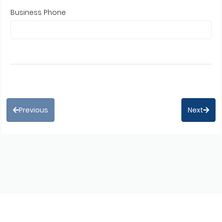
Business Phone
Previous
Next