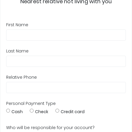
Nearest relative not living with you
First Name
Last Name
Relative Phone
Personal Payment Type
Cash
Check
Credit card
Who will be responsible for your account?