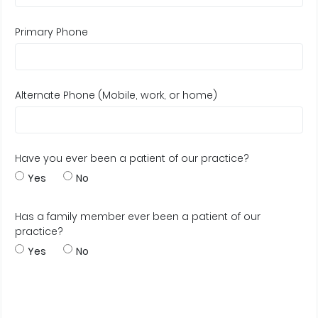
Primary Phone
Alternate Phone (Mobile, work, or home)
Have you ever been a patient of our practice?
Yes
No
Has a family member ever been a patient of our
practice?
Yes
No