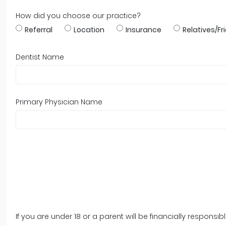
How did you choose our practice?
Referral
Location
Insurance
Relatives/Fr
Dentist Name
Primary Physician Name
If you are under 18 or a parent will be financially respons