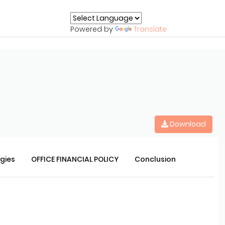
Powered by
Translate
Download
rgies
OFFICE FINANCIAL POLICY
Conclusion