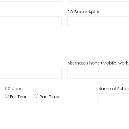
PO Box or Apt #
Alternate Phone (Mobile, work
If Student
Name of Scho
Full Time
Part Time
?