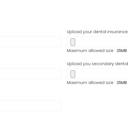
Upload your dental insurance
Maximum allowed size :
25MB
Upload you secondary dental 
Maximum allowed size :
25MB