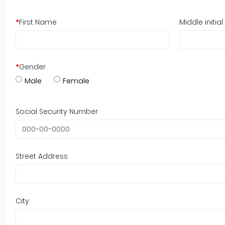
*
First Name
Middle initial
*
Gender
Male
Female
Social Security Number
Street Address
City