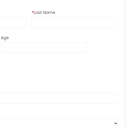
*
Last Name
Age