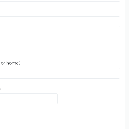
, or home)
ol