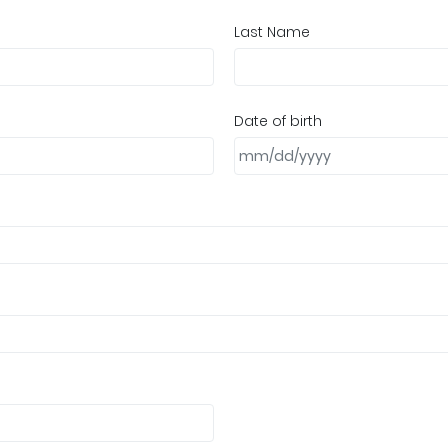
Last Name
Date of birth