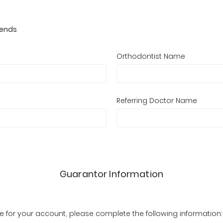
iends
Orthodontist Name
Referring Doctor Name
Guarantor Information
ible for your account, please complete the following information: