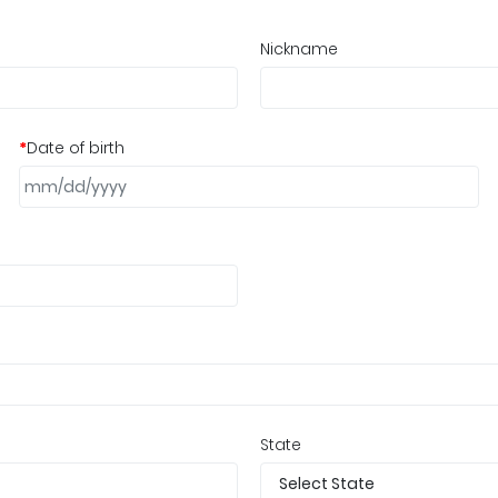
Nickname
*
Date of birth
State