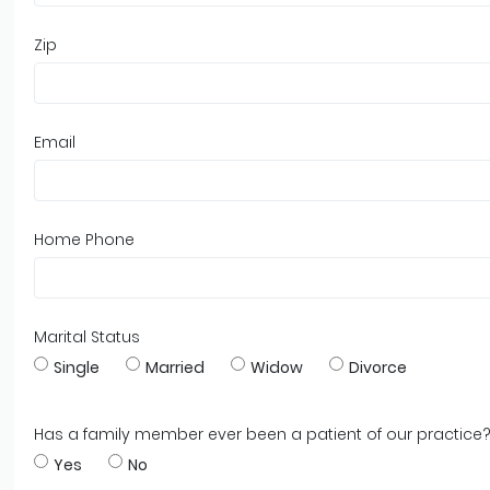
Zip
Email
Home Phone
Marital Status
Single
Married
Widow
Divorce
Has a family member ever been a patient of our practice
Yes
No