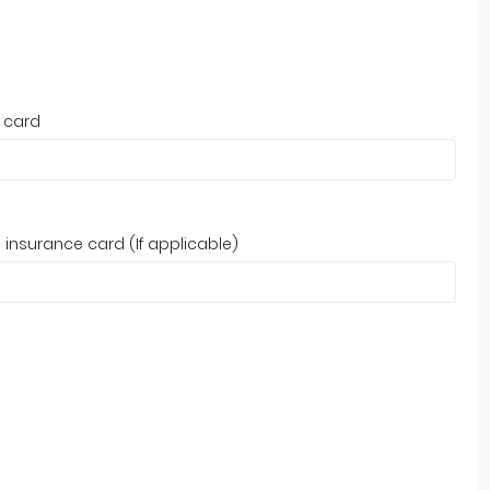
 card
insurance card (If applicable)