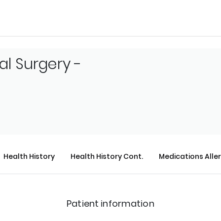
al Surgery -
Health History
Health History Cont.
Medications Alle
Patient information