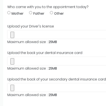
Who came with you to the appointment today?
Mother
Father
Other
Upload your Driver's license
Maximum allowed size :
25MB
Upload the back your dental insurance card
Maximum allowed size :
25MB
Upload the back of your secondary dental insurance card
Maximum allowed size :
25MB