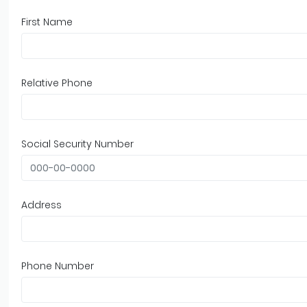
First Name
Relative Phone
Social Security Number
Address
Phone Number