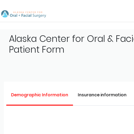
Alaska Center for Oral & Faci
Patient Form
Demographic Information
Insurance information