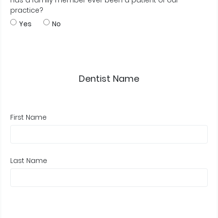
Has a family member ever been a patient of our
practice?
Yes
No
Dentist Name
First Name
Last Name