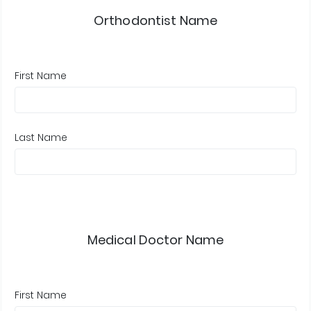
Orthodontist Name
First Name
Last Name
Medical Doctor Name
First Name