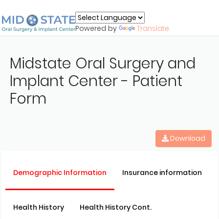
Powered by
Translate
Midstate Oral Surgery and
Implant Center - Patient
Form
Download
Demographic Information
Insurance information
Health History
Health History Cont.