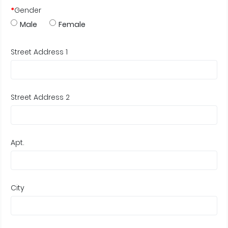
*
Gender
Male
Female
Street Address 1
Street Address 2
Apt.
City