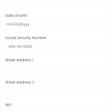
Date of birth
Social Security Number
Street Address 1
Street Address 2
Apt.