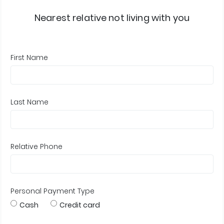
Nearest relative not living with you
First Name
Last Name
Relative Phone
Personal Payment Type
Cash
Credit card