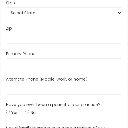
State
Zip
Primary Phone
Alternate Phone (Mobile, work, or home)
Have you ever been a patient of our practice?
Yes
No