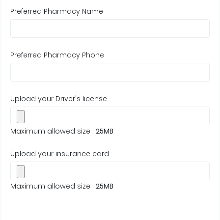
Preferred Pharmacy Name
Preferred Pharmacy Phone
Upload your Driver's license
Maximum allowed size :
25MB
Upload your insurance card
Maximum allowed size :
25MB