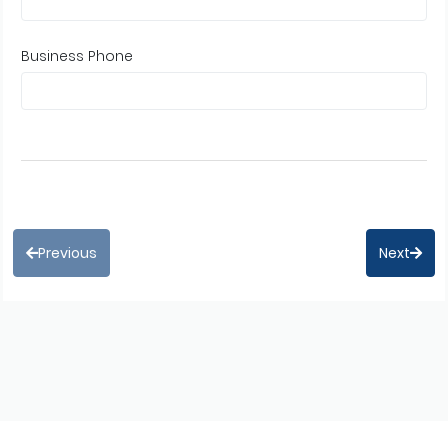
Business Phone
Previous
Next