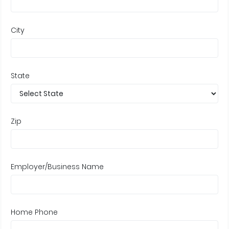
City
State
Zip
Employer/Business Name
Home Phone