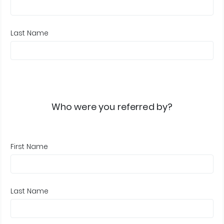
Last Name
Who were you referred by?
First Name
Last Name