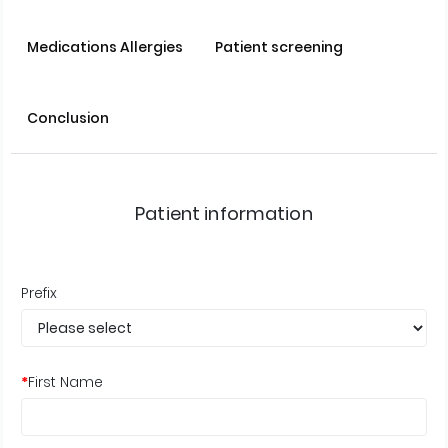
Medications Allergies
Patient screening
Conclusion
Patient information
Prefix
*
First Name