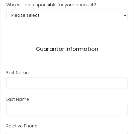
Who will be responsible for your account?
Guarantor Information
First Name
Last Name
Relative Phone