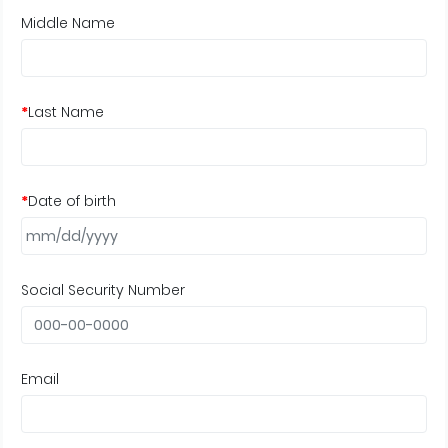
Middle Name
*
Last Name
*
Date of birth
Social Security Number
Email