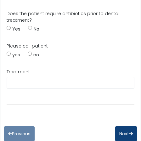
Does the patient require antibiotics prior to dental
treatment?
Yes
No
Please call patient
yes
no
Treatment
Previous
Next