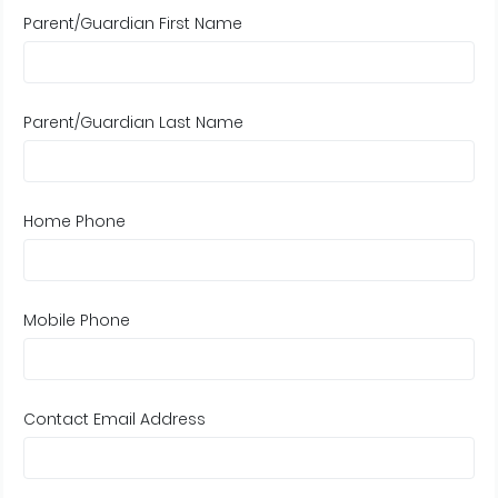
Parent/Guardian First Name
Parent/Guardian Last Name
Home Phone
Mobile Phone
Contact Email Address