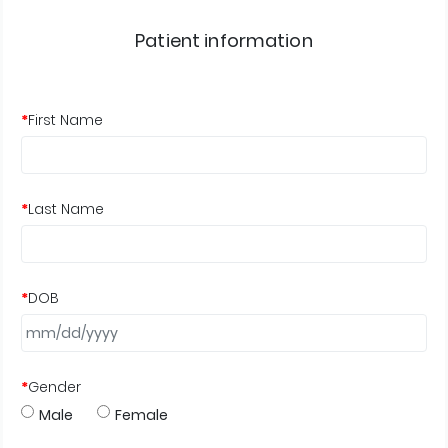
Patient information
*
First Name
*
Last Name
*
DOB
*
Gender
Male
Female