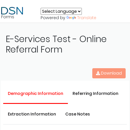
Forms
Powered by
Translate
E-Services Test - Online
Referral Form
Download
Demographic Information
Referring Information
Extraction Information
Case Notes